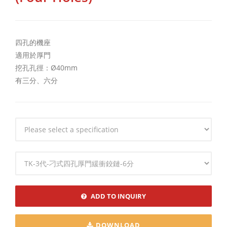
四孔的機座
適用於厚門
挖孔孔徑：Ø40mm
有三分、六分
Specification
Specification
ADD TO INQUIRY
DOWNLOAD