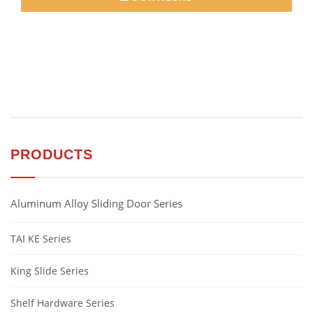
PRODUCTS
Aluminum Alloy Sliding Door Series
TAI KE Series
King Slide Series
Shelf Hardware Series