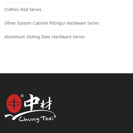
Clothes Rod Series
Other System Cabinet Fittings/ Hardware Series
Aluminum Sliding Door Hardware Series