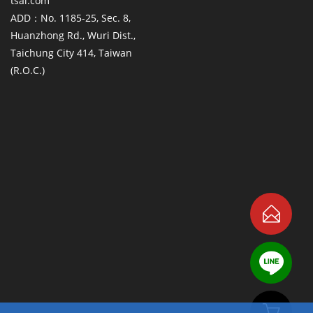
tsai.com
ADD：No. 1185-25, Sec. 8,
Huanzhong Rd., Wuri Dist.,
Taichung City 414, Taiwan
(R.O.C.)