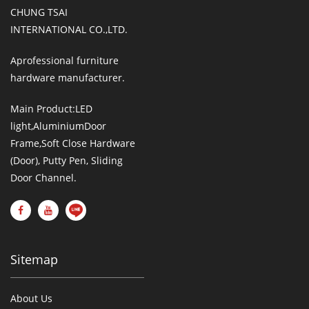
CHUNG TSAI
INTERNATIONAL CO.,LTD.
Aprofessional furniture
hardware manufacturer.
Main Product:LED
light,AluminiumDoor
Frame,Soft Close Hardware
(Door), Putty Pen, Sliding
Door Channel.
Sitemap
About Us