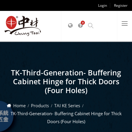
Login
Register
0
TK-Third-Generation- Buffering
Cabinet Hinge for Thick Doors
(Four Holes)
Home
Products
TAI KE Series
TK-Third-Generation- Buffering Cabinet Hinge for Thick
Doors (Four Holes)