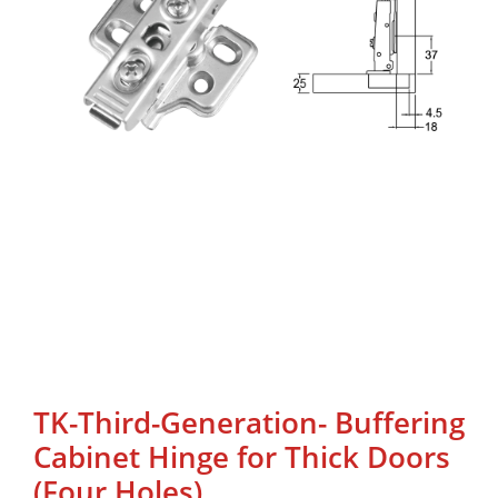
TK-Third-Generation- Buffering
Cabinet Hinge for Thick Doors
(Four Holes)