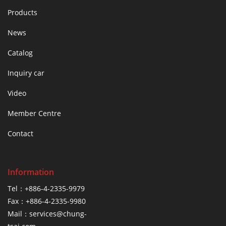
Products
News
Catalog
Inquiry car
Video
Member Centre
Contact
Information
Tel：+886-4-2335-9979
Fax：+886-4-2335-9980
Mail：services@chung-