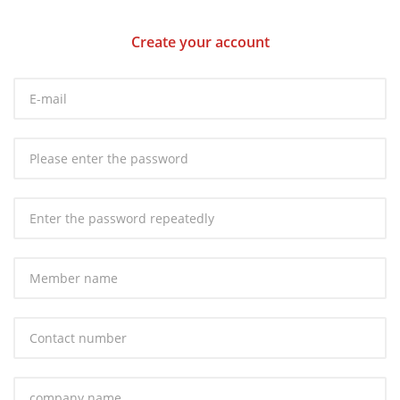
Create your account
E-mail：
Password：
Repeat password：
Member name：
Contact number：
Company name：