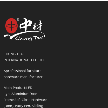
CHUNG TSAI
INTERNATIONAL CO.,LTD.
Aprofessional furniture
hardware manufacturer.
Main Product:LED
light,AluminiumDoor
Frame,Soft Close Hardware
(Door), Putty Pen, Sliding