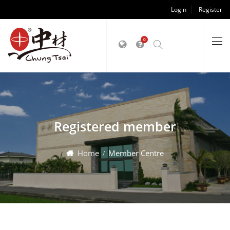
Login
Register
0
Registered member
Home
Member Centre