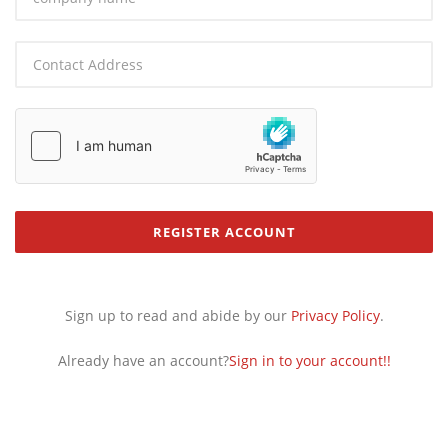
Contact Address：
REGISTER ACCOUNT
Sign up to read and abide by our
Privacy Policy
.
Already have an account?
Sign in to your account!!