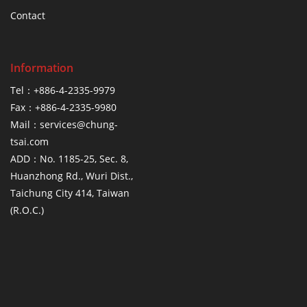
Contact
Information
Tel：+886-4-2335-9979
Fax：+886-4-2335-9980
Mail：services@chung-
tsai.com
ADD：No. 1185-25, Sec. 8,
Huanzhong Rd., Wuri Dist.,
Taichung City 414, Taiwan
(R.O.C.)