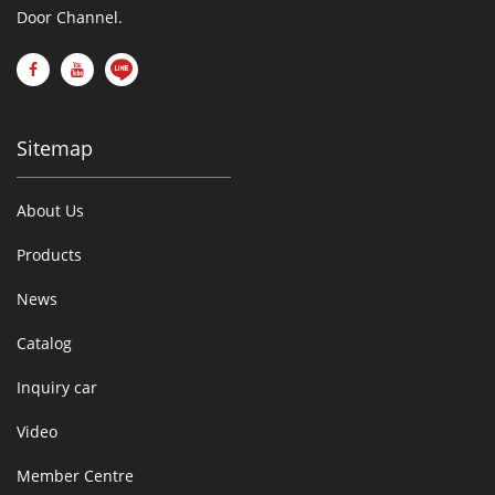
Door Channel.
Sitemap
About Us
Products
News
Catalog
Inquiry car
Video
Member Centre