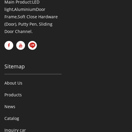
Main Product:LED
light,AluminiumDoor
Frame,Soft Close Hardware
(Door), Putty Pen, Sliding
Door Channel.
Sitemap
About Us
Products
News
Catalog
Inquiry car