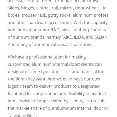
accessories of different brands, such as drawer
slides, hinges, clothes rail, mirror, door wheels, tie
boxes, trouser rack, putty sticks, aluminum profiles
and other hardware accessories. With the capacity
and innovation ofour R&D, we also offer products
of our own brands, namely
TAIKE, ILIDA, andKALIAN.
And many of our innovations are patented.
We have a professionalteam for making
customized aluminum internal door; clients can
designate frame type, door size, and material for
the door they want. And we even have our own
logistic team to deliver products to designated
location.Our cooperation and flexibility in product
and service are appreciated by clients; as a result,
the market share of our aluminum internal door in
Taiwan is No.1.