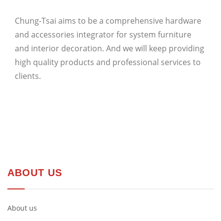
Chung-Tsai aims to be a comprehensive hardware
and accessories integrator for system furniture
and interior decoration. And we will keep providing
high quality products and professional services to
clients.
ABOUT US
About us