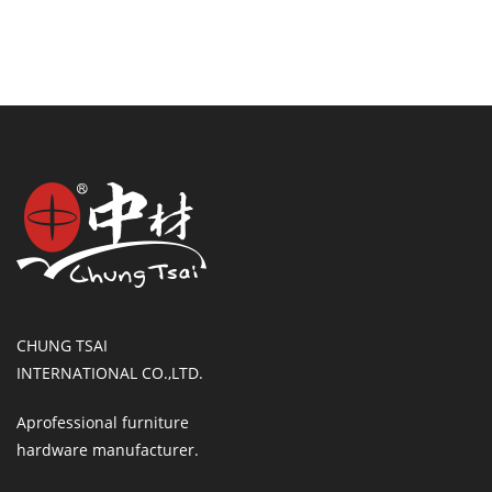
CHUNG TSAI
INTERNATIONAL CO.,LTD.
Aprofessional furniture
hardware manufacturer.