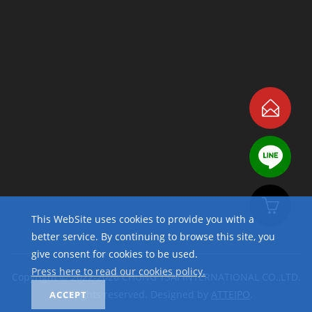
This WebSite uses cookies to provide you with a
better service. By continuing to browse this site, you
give consent for cookies to be used.
Press here to read our cookies policy.
Copyright © 2022-2026 CHUNG TSAI INTERNATIONAL CO.,LTD.
All rights reserved. Designed by
ATTEIPO
.
ACCEPT