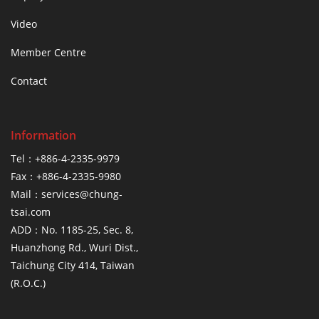
Video
Member Centre
Contact
Information
Tel：+886-4-2335-9979
Fax：+886-4-2335-9980
Mail：services@chung-
tsai.com
ADD：No. 1185-25, Sec. 8,
Huanzhong Rd., Wuri Dist.,
Taichung City 414, Taiwan
(R.O.C.)