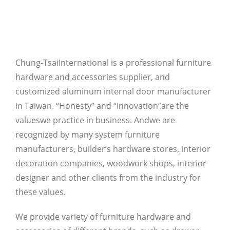
Chung-TsaiInternational is a professional furniture
hardware and accessories supplier, and
customized aluminum internal door manufacturer
in Taiwan. “Honesty” and “Innovation”are the
valueswe practice in business. Andwe are
recognized by many system furniture
manufacturers, builder’s hardware stores, interior
decoration companies, woodwork shops, interior
designer and other clients from the industry for
these values.
We provide variety of furniture hardware and