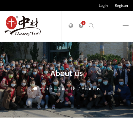
Login
Register
0
About us
Home
About Us
About us